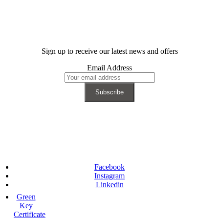
Sign up to receive our latest news and offers
Email Address
Facebook
Instagram
Linkedin
Green
Key
Certificate