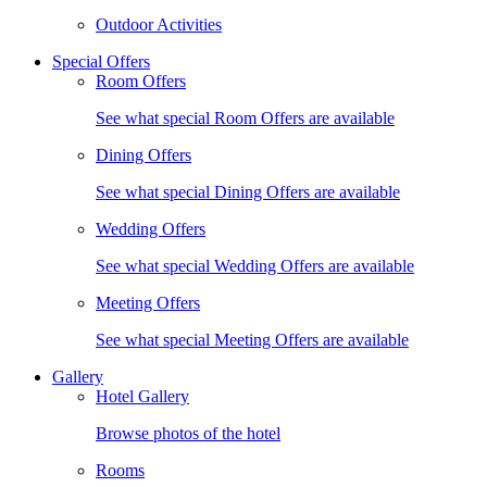
Outdoor Activities
Special Offers
Room Offers
See what special Room Offers are available
Dining Offers
See what special Dining Offers are available
Wedding Offers
See what special Wedding Offers are available
Meeting Offers
See what special Meeting Offers are available
Gallery
Hotel Gallery
Browse photos of the hotel
Rooms