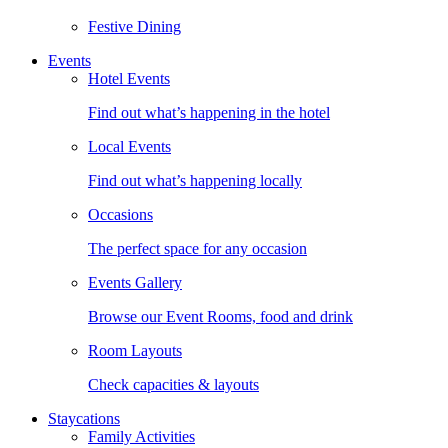
Festive Dining
Events
Hotel Events
Find out what’s happening in the hotel
Local Events
Find out what’s happening locally
Occasions
The perfect space for any occasion
Events Gallery
Browse our Event Rooms, food and drink
Room Layouts
Check capacities & layouts
Staycations
Family Activities