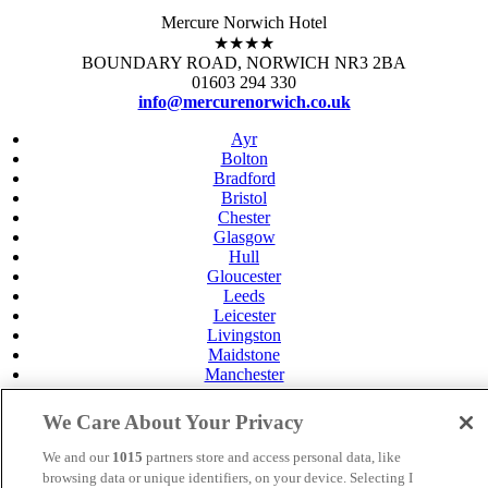
Mercure Norwich Hotel
★★★★
BOUNDARY ROAD, NORWICH NR3 2BA
01603 294 330
info@mercurenorwich.co.uk
Ayr
Bolton
Bradford
Bristol
Chester
Glasgow
Hull
Gloucester
Leeds
Leicester
Livingston
Maidstone
Manchester
Norwich
Perth
We Care About Your Privacy
Swansea
Tunbridge Wells
We and our
1015
partners store and access personal data, like
York
browsing data or unique identifiers, on your device. Selecting I