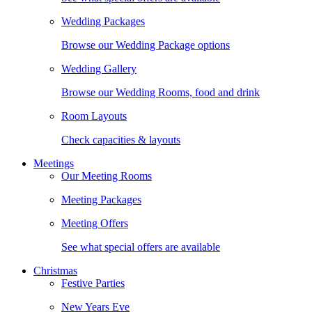
Wedding Packages
Browse our Wedding Package options
Wedding Gallery
Browse our Wedding Rooms, food and drink
Room Layouts
Check capacities & layouts
Meetings
Our Meeting Rooms
Meeting Packages
Meeting Offers
See what special offers are available
Christmas
Festive Parties
New Years Eve