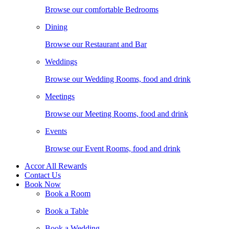
Browse our comfortable Bedrooms
Dining
Browse our Restaurant and Bar
Weddings
Browse our Wedding Rooms, food and drink
Meetings
Browse our Meeting Rooms, food and drink
Events
Browse our Event Rooms, food and drink
Accor All Rewards
Contact Us
Book Now
Book a Room
Book a Table
Book a Wedding