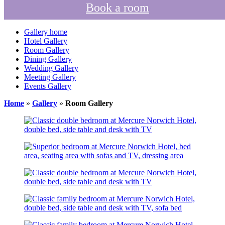
Book a room
Gallery home
Hotel Gallery
Room Gallery
Dining Gallery
Wedding Gallery
Meeting Gallery
Events Gallery
Home
»
Gallery
»
Room Gallery