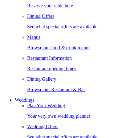
Reserve your table here
Dining Offers
See what special offers are available
Menus
Browse our food & drink menus
Restaurant Information
Restaurant opening times
Dining Gallery
Browse our Restaurant & Bar
Weddings
Plan Your Wedding
Your very own wedding planner
Wedding Offers
See what special offers are available