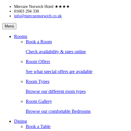
Skip
Mercure Norwich Hotel
★★★★
to
01603 294 330
info@mercurenorwich.co.uk
content
Mercure
Menú
Norwich
Hotel
Rooms
Book a Room
Check availability & rates online
Room Offers
See what special offers are available
Room Types
Browse our different room types
Room Gallery
Browse our comfortable Bedrooms
Dining
Book a Table