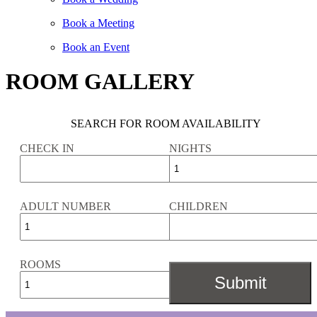
Book a Meeting
Book an Event
ROOM GALLERY
SEARCH FOR ROOM AVAILABILITY
CHECK IN
NIGHTS
ADULT NUMBER
CHILDREN
ROOMS