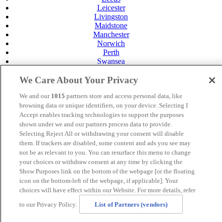
Leicester
Livingston
Maidstone
Manchester
Norwich
Perth
Swansea
Tunbridge Wells
York
We Care About Your Privacy
Careers
We and our
1015
partners store and access personal data, like
Privacy Policy
browsing data or unique identifiers, on your device. Selecting I
Cookie Policy
Accept enables tracking technologies to support the purposes
shown under we and our partners process data to provide.
MANAGED BY
JUPITER HOTELS
Selecting Reject All or withdrawing your consent will disable
SITE DESIGNED BY
TRIGGER SOLUTIONS
them. If trackers are disabled, some content and ads you see may
not be as relevant to you. You can resurface this menu to change
© Mercure Norwich Hotel 2024
your choices or withdraw consent at any time by clicking the
Show Purposes link on the bottom of the webpage [or the floating
icon on the bottom-left of the webpage, if applicable]. Your
choices will have effect within our Website. For more details, refer
to our Privacy Policy.
List of Partners (vendors)