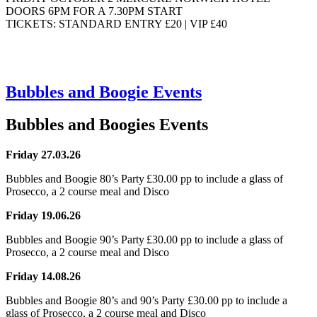
DOORS 6PM FOR A 7.30PM START
TICKETS: STANDARD ENTRY £20 | VIP £40
Bubbles and Boogie Events
Bubbles and Boogies Events
Friday 27.03.26
Bubbles and Boogie 80’s Party £30.00 pp to include a glass of
Prosecco, a 2 course meal and Disco
Friday 19.06.26
Bubbles and Boogie 90’s Party £30.00 pp to include a glass of
Prosecco, a 2 course meal and Disco
Friday 14.08.26
Bubbles and Boogie 80’s and 90’s Party
£30.00 pp to include a
glass of Prosecco, a 2 course meal and Disco