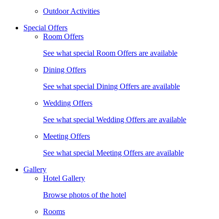
Outdoor Activities
Special Offers
Room Offers
See what special Room Offers are available
Dining Offers
See what special Dining Offers are available
Wedding Offers
See what special Wedding Offers are available
Meeting Offers
See what special Meeting Offers are available
Gallery
Hotel Gallery
Browse photos of the hotel
Rooms