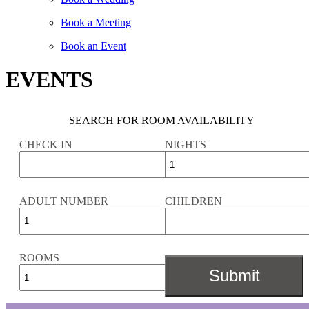
Book a Meeting
Book an Event
EVENTS
SEARCH FOR ROOM AVAILABILITY
CHECK IN
NIGHTS
ADULT NUMBER
CHILDREN
ROOMS