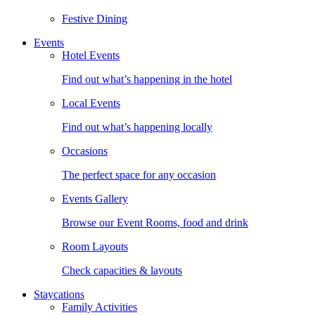
Festive Dining
Events
Hotel Events
Find out what’s happening in the hotel
Local Events
Find out what’s happening locally
Occasions
The perfect space for any occasion
Events Gallery
Browse our Event Rooms, food and drink
Room Layouts
Check capacities & layouts
Staycations
Family Activities