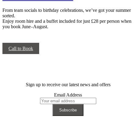
From team socials to birthday celebrations, we’ve got your summer
sorted.
Enjoy room hire and a buffet included for just £28 per person when
you book June–August.
Call to Book
Sign up to receive our latest news and offers
Email Address