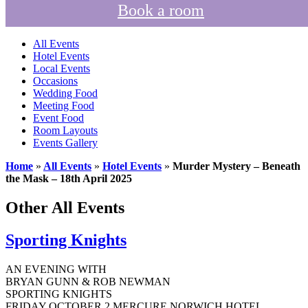
Book a room
All Events
Hotel Events
Local Events
Occasions
Wedding Food
Meeting Food
Event Food
Room Layouts
Events Gallery
Home
»
All Events
»
Hotel Events
»
Murder Mystery – Beneath
the Mask – 18th April 2025
Other All Events
Sporting Knights
AN EVENING WITH
BRYAN GUNN & ROB NEWMAN
SPORTING KNIGHTS
FRIDAY OCTOBER 2 MERCURE NORWICH HOTEL