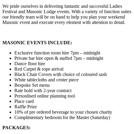
We pride ourselves in delivering fantastic and successful Ladies
Festival and Masonic Lodge events. With a variety of function suites
our friendly team will be on hand to help you plan your weekend
Masonic event and execute every element with attention to detail.
MASONIC EVENTS INCLUDE:
Exclusive function room hire 7pm – midnight
Private bar hire open & staffed 7pm – midnight
Dance floor hire
Red Carpet & rope arrival
Black Chair Covers with choice of coloured sash
White tablecloths and center piece
Bespoke Set menu
Rate hold with 2-year contract
Personlised online planning tool
Place card
Raffle Prize
10% of pre ordered beverage to your chosen charity
Complimentary bedroom for the Master (Saturday)
PACKAGES: