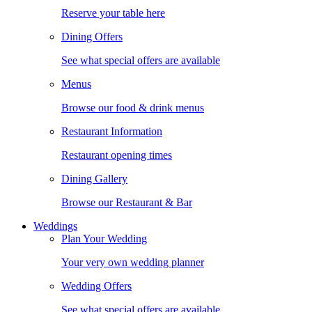
Reserve your table here
Dining Offers
See what special offers are available
Menus
Browse our food & drink menus
Restaurant Information
Restaurant opening times
Dining Gallery
Browse our Restaurant & Bar
Weddings
Plan Your Wedding
Your very own wedding planner
Wedding Offers
See what special offers are available