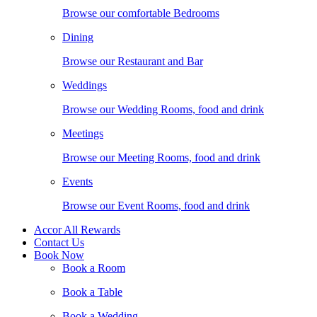
Browse our comfortable Bedrooms
Dining
Browse our Restaurant and Bar
Weddings
Browse our Wedding Rooms, food and drink
Meetings
Browse our Meeting Rooms, food and drink
Events
Browse our Event Rooms, food and drink
Accor All Rewards
Contact Us
Book Now
Book a Room
Book a Table
Book a Wedding