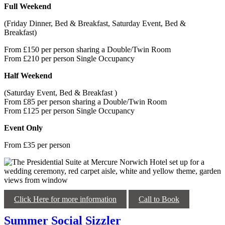
Full Weekend
(Friday Dinner, Bed & Breakfast, Saturday Event, Bed &
Breakfast)
From £150 per person sharing a Double/Twin Room
From £210 per person Single Occupancy
Half Weekend
(Saturday Event, Bed & Breakfast )
From £85 per person sharing a Double/Twin Room
From £125 per person Single Occupancy
Event Only
From £35 per person
Click Here for more information
Call to Book
Summer Social Sizzler