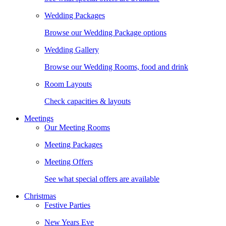
Wedding Packages
Browse our Wedding Package options
Wedding Gallery
Browse our Wedding Rooms, food and drink
Room Layouts
Check capacities & layouts
Meetings
Our Meeting Rooms
Meeting Packages
Meeting Offers
See what special offers are available
Christmas
Festive Parties
New Years Eve