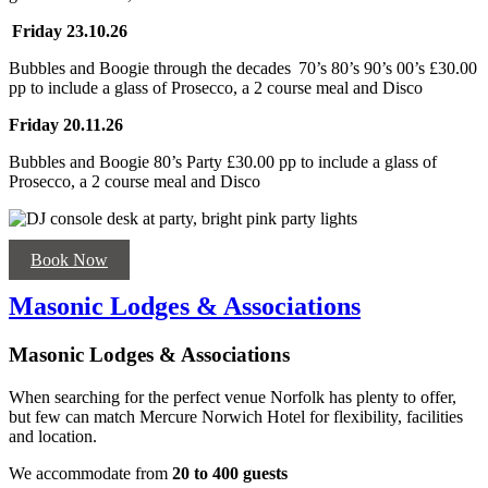
Friday 23.10.26
Bubbles and Boogie through the decades 70’s 80’s 90’s 00’s £30.00
pp to include a glass of Prosecco, a 2 course meal and Disco
Friday 20.11.26
Bubbles and Boogie 80’s Party
£30.00 pp to include a glass of
Prosecco, a 2 course meal and Disco
Book Now
Masonic Lodges & Associations
Masonic Lodges & Associations
When searching for the perfect venue Norfolk has plenty to offer,
but few can match Mercure Norwich Hotel for flexibility, facilities
and location.
We accommodate from
20 to 400 guests