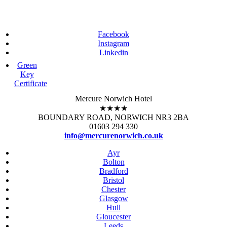
Facebook
Instagram
Linkedin
Green
Key
Certificate
Mercure Norwich Hotel
★★★★
BOUNDARY ROAD, NORWICH NR3 2BA
01603 294 330
info@mercurenorwich.co.uk
Ayr
Bolton
Bradford
Bristol
Chester
Glasgow
Hull
Gloucester
Leeds