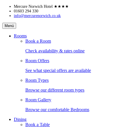
Skip
Mercure Norwich Hotel
★★★★
to
01603 294 330
info@mercurenorwich.co.uk
content
Mercure
Menú
Norwich
Hotel
Rooms
Book a Room
Check availability & rates online
Room Offers
See what special offers are available
Room Types
Browse our different room types
Room Gallery
Browse our comfortable Bedrooms
Dining
Book a Table